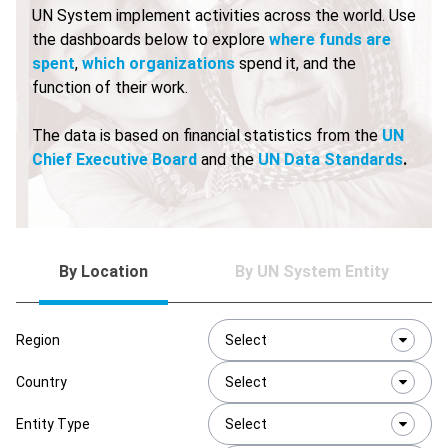
UN System implement activities across the world. Use
the dashboards below to explore
where funds are
spent
,
which organizations
spend it, and the
function of their work.
The data is based on financial statistics from the
UN
Chief Executive Board
and the
UN Data Standards
.
By Location
By UN System Entity
Region
Select
Country
Select
Entity Type
Select