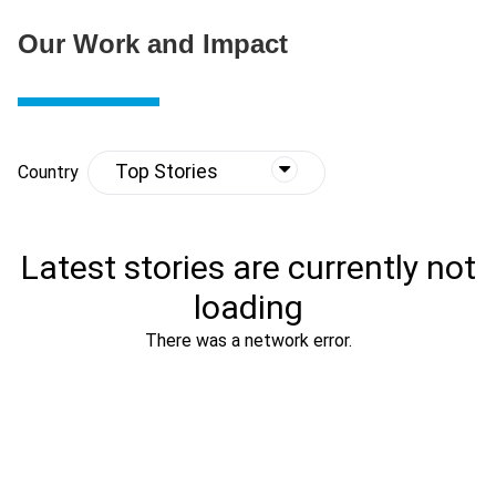
Our Work and Impact
Top Stories
Country
Latest stories are currently not
loading
There was a network error.