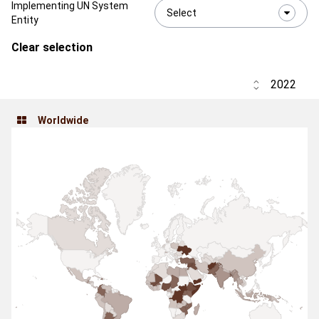
Implementing UN System
Select
Entity
Clear selection
Worldwide