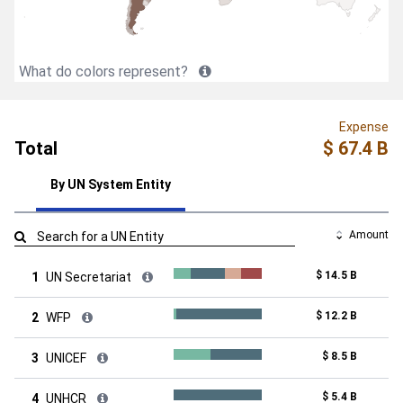
What do colors represent?
Expense
Total
$ 67.4 B
By UN System Entity
Amount
$ 14.5 B
1
UN Secretariat
$ 12.2 B
2
WFP
$ 8.5 B
3
UNICEF
$ 5.4 B
4
UNHCR