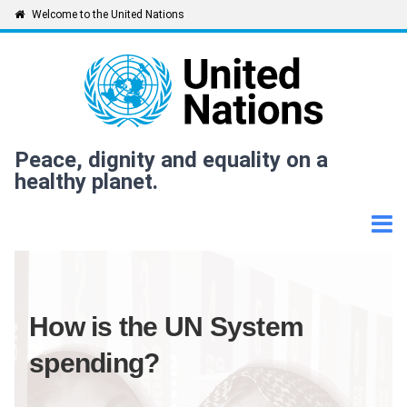
Skip
Welcome to the United Nations
to
main
content
Peace, dignity and equality on a
healthy planet.
How is the UN System
spending?