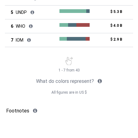
$ 5.3 B
5
UNDP
$ 4.0 B
6
WHO
$ 2.9 B
7
IOM
1 - 7 from 43
What do colors represent?
All figures are in US $
Footnotes